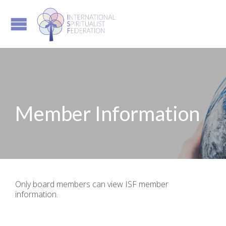
Member Information
Only board members can view ISF member
information.