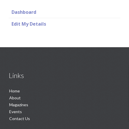
Dashboard
Edit My Details
Links
Home
About
Magazines
Events
Contact Us