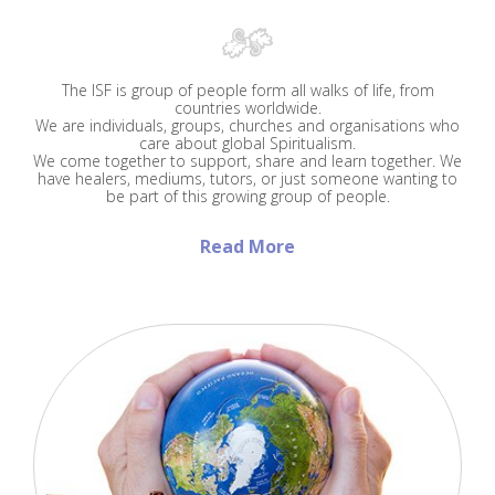
The ISF is group of people form all walks of life, from
countries worldwide.
We are individuals, groups, churches and organisations who
care about global Spiritualism.
We come together to support, share and learn together. We
have healers, mediums, tutors, or just someone wanting to
be part of this growing group of people.
Read More