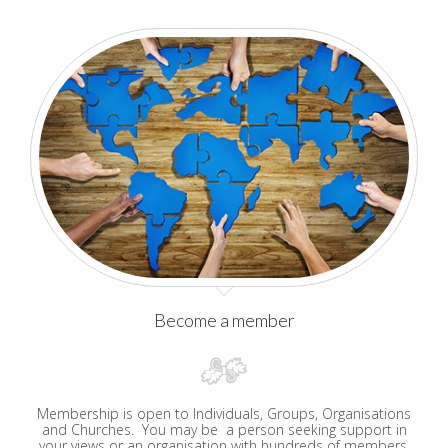
Become a member
Membership is open to Individuals, Groups, Organisations
and Churches. You may be a person seeking support in
your views or an organisation with hundreds of members,