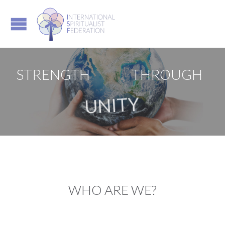
STRENGTH
THROUGH
UNITY
WHO ARE WE?