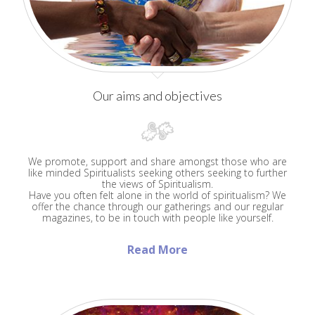
Our aims and objectives
We promote, support and share amongst those who are
like minded Spiritualists seeking others seeking to further
the views of Spiritualism.
Have you often felt alone in the world of spiritualism? We
offer the chance through our gatherings and our regular
magazines, to be in touch with people like yourself.
Read More