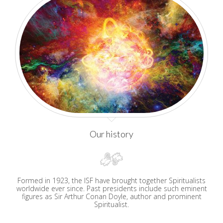
Our history
Formed in 1923, the ISF have brought together Spiritualists
worldwide ever since. Past presidents include such eminent
figures as Sir Arthur Conan Doyle, author and prominent
Spiritualist.