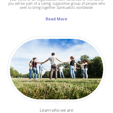
you will be part of a caring, supportive group of people who
seek to bring together Spiritualists worldwide.
Read More
Learn who we are