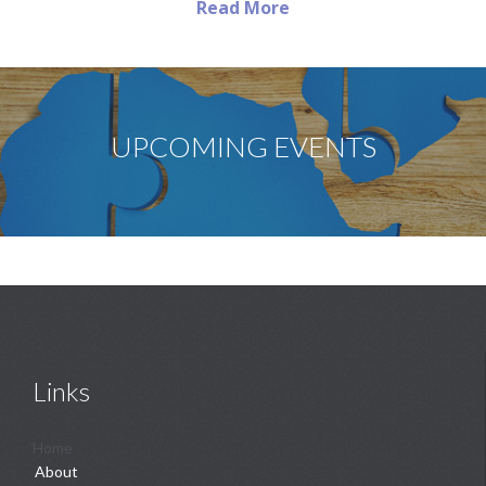
Read More
UPCOMING EVENTS
Links
Home
About