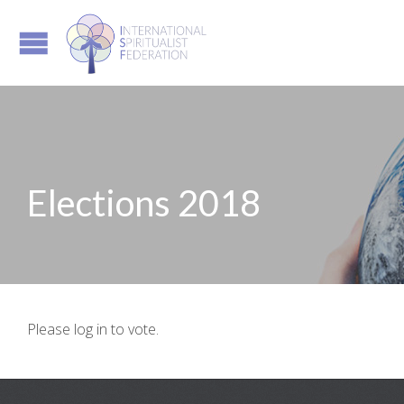
Elections 2018
Please log in to vote.