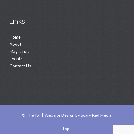
Links
Home
About
Magazines
Events
Contact Us
©
The ISF |
Website Design
by
Scary Red Media
.
Top
↑