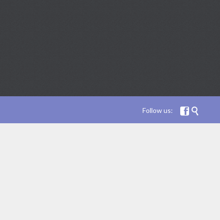
Follow us:

