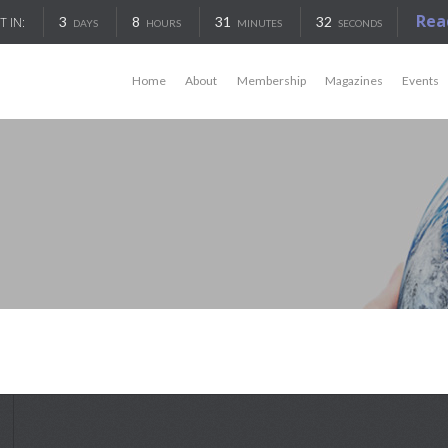
Rea
3
8
31
32
T IN:
DAYS
HOURS
MINUTES
SECONDS
Home
About
Membership
Magazines
Events