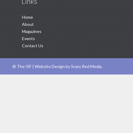
Links
Home
About
Magazines
Events
Contact Us
©
The ISF |
Website Design
by
Scary Red Media
.