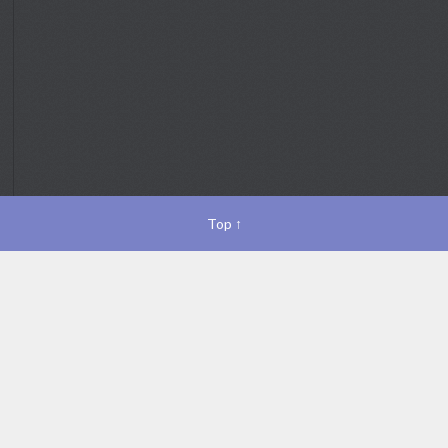
Top
↑