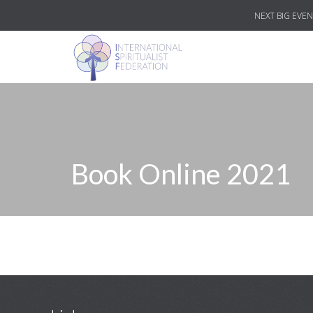
NEXT BIG EVEN
Book Online 2021