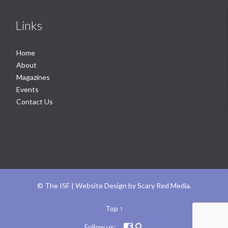
Links
Home
About
Magazines
Events
Contact Us
©
The ISF |
Website Design
by
Scary Red Media
.
Top
↑
Follow us:

