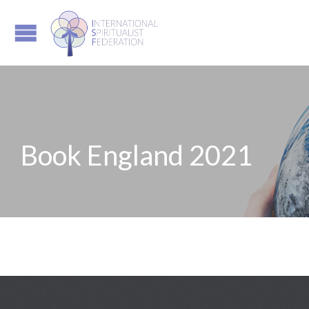
Book England 2021