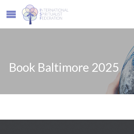
Book Baltimore 2025