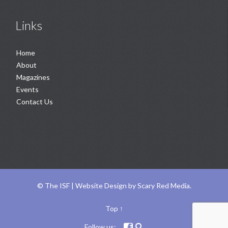
Links
Home
About
Magazines
Events
Contact Us
©
The ISF |
Website Design
by
Scary Red Media
.
Top
↑
Follow us:

