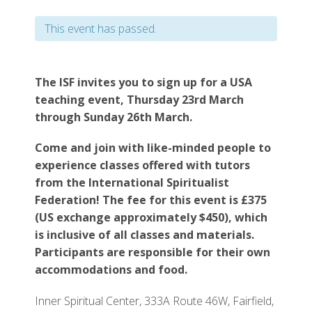
This event has passed.
The ISF invites you to sign up for a USA
teaching event, Thursday 23rd March
through Sunday 26th March.
Come and join with like-minded people to
experience classes offered with tutors
from the International Spiritualist
Federation! The fee for this event is £375
(US exchange approximately $450), which
is inclusive of all classes and materials.
Participants are responsible for their own
accommodations and food.
Inner Spiritual Center, 333A Route 46W, Fairfield,