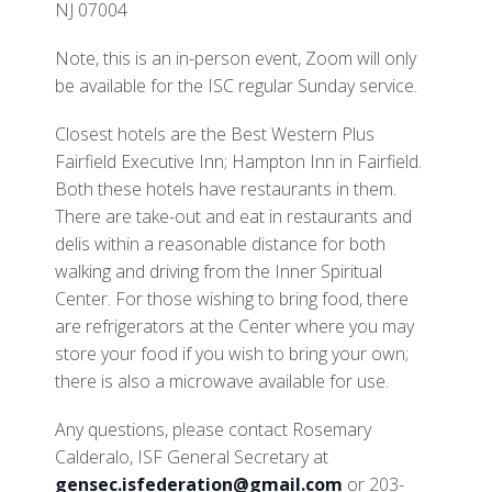
NJ 07004
Note, this is an in-person event, Zoom will only
be available for the ISC regular Sunday service.
Closest hotels are the Best Western Plus
Fairfield Executive Inn; Hampton Inn in Fairfield.
Both these hotels have restaurants in them.
There are take-out and eat in restaurants and
delis within a reasonable distance for both
walking and driving from the Inner Spiritual
Center. For those wishing to bring food, there
are refrigerators at the Center where you may
store your food if you wish to bring your own;
there is also a microwave available for use.
Any questions, please contact Rosemary
Calderalo, ISF General Secretary at
gensec.isfederation@gmail.com
or 203-