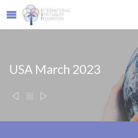
USA March 2023


