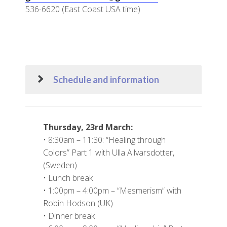
536-6620 (East Coast USA time)
Schedule and information
Thursday, 23rd March:
• 8:30am – 11:30: “Healing through
Colors” Part 1 with Ulla Allvarsdotter,
(Sweden)
• Lunch break
• 1:00pm – 4:00pm – “Mesmerism” with
Robin Hodson (UK)
• Dinner break