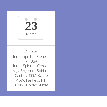
23
March
All Day
Inner Spiritual Center,
NJ, USA
Inner Spiritual Center,
NJ, USA, Inner Spiritual
Center, 333A Route
46W, Fairfield, NJ,
07004, United States