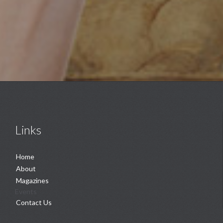
Links
Home
About
Magazines
Events
Contact Us