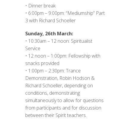
• Dinner break
• 6:00pm – 9:00pm: “Mediumship” Part
3 with Richard Schoeller
Sunday, 26th March:
• 10:30am – 12 noon: Spiritualist
Service
• 12 noon – 1:00pm: Fellowship with
snacks provided
• 1:00pm – 2:30pm: Trance
Demonstration, Robin Hodson &
Richard Schoeller, depending on
conditions, demonstrating
simultaneously to allow for questions
from participants and for discussion
between their Spirit teachers.