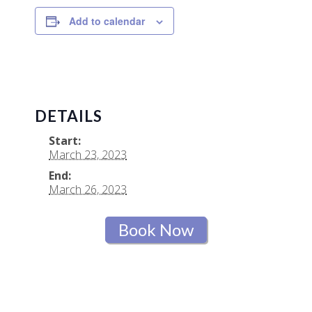
Add to calendar
DETAILS
Start:
March 23, 2023
End:
March 26, 2023
Book Now