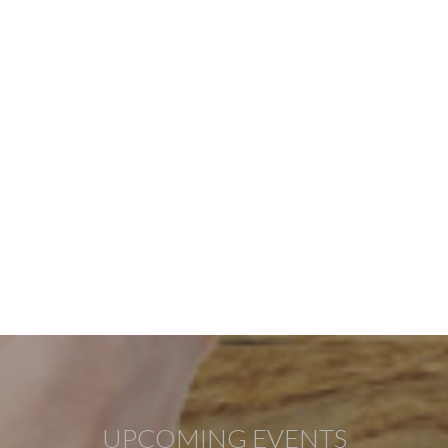
UPCOMING EVENTS