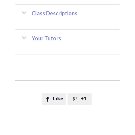
Class Descriptions
Your Tutors
Like
+1

