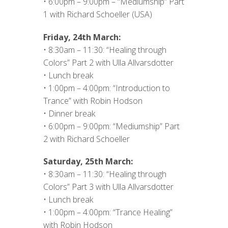
• 6:00pm – 9:00pm – “Mediumship” Part
1 with Richard Schoeller (USA)
Friday, 24th March:
• 8:30am – 11:30: “Healing through
Colors” Part 2 with Ulla Allvarsdotter
• Lunch break
• 1:00pm – 4:00pm: “Introduction to
Trance” with Robin Hodson
• Dinner break
• 6:00pm – 9:00pm: “Mediumship” Part
2 with Richard Schoeller
Saturday, 25th March:
• 8:30am – 11:30: “Healing through
Colors” Part 3 with Ulla Allvarsdotter
• Lunch break
• 1:00pm – 4:00pm: “Trance Healing”
with Robin Hodson