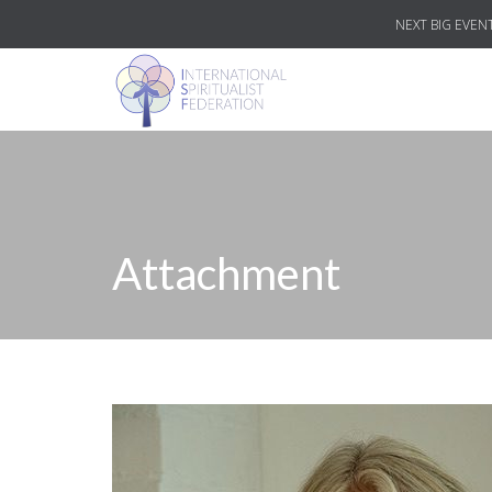
NEXT BIG EVENT
Attachment