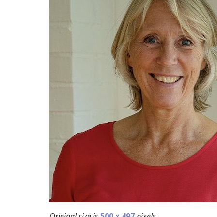
Original size is
500 × 497
pixels