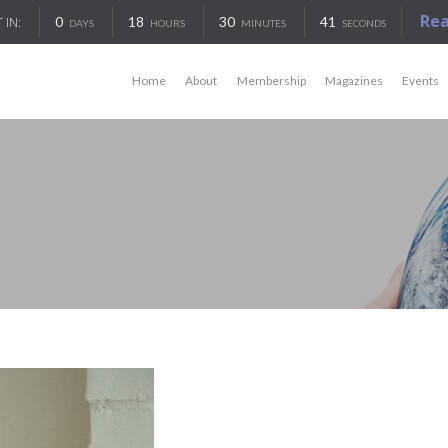
Re
0
18
30
40
 IN:
DAYS
HOURS
MINUTES
SECONDS
Home
About
Membership
Magazines
Events