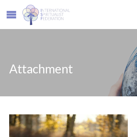
Attachment