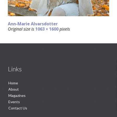
Ann-Marie Alvarsdotter
Original size is
1063 × 1600
pixels
Links
Home
About
Magazines
Events
Contact Us