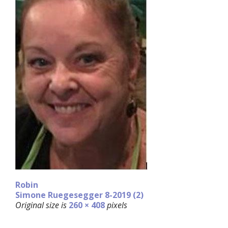
Robin
Simone Ruegesegger 8-2019 (2)
Original size is
260 × 408
pixels