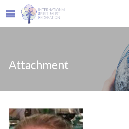
Attachment