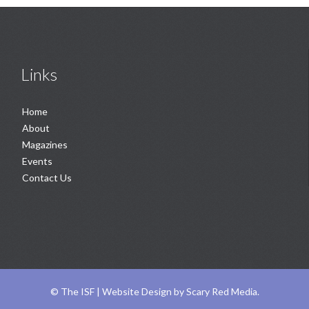
Links
Home
About
Magazines
Events
Contact Us
©
The ISF |
Website Design
by
Scary Red Media
.