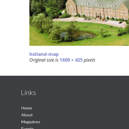
holland-map
Original size is
1600 × 425
pixels
Links
Home
About
Magazines
Events