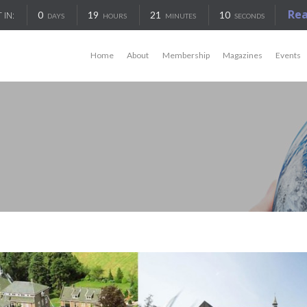
Re
0
19
21
10
 IN:
DAYS
HOURS
MINUTES
SECONDS
Home
About
Membership
Magazines
Events