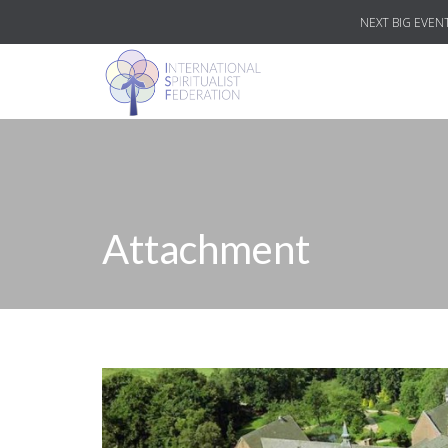
NEXT BIG EVENT
Attachment