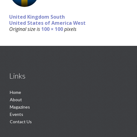
United Kingdom South
United States of America West
Original size is
100 × 100
pixels
Links
Home
About
Magazines
Events
Contact Us