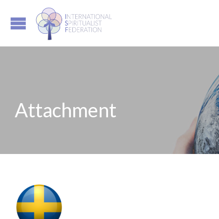
Attachment