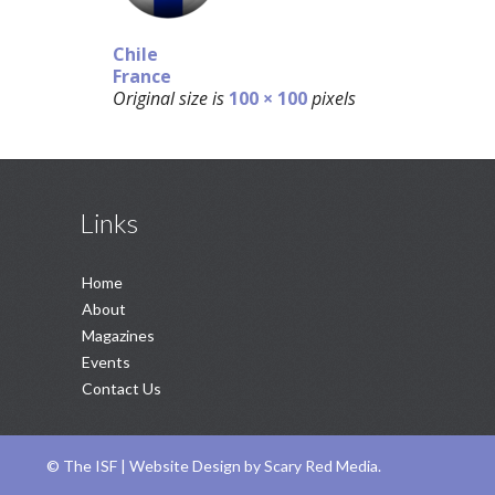
Chile
France
Original size is
100 × 100
pixels
Links
Home
About
Magazines
Events
Contact Us
©
The ISF |
Website Design
by
Scary Red Media
.