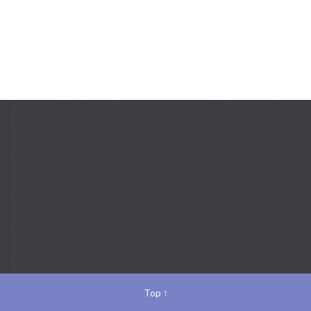
Top
↑