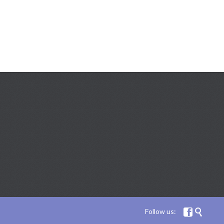
Follow us:

