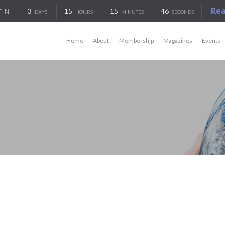
Re
3
15
15
46
 IN:
DAYS
HOURS
MINUTES
SECONDS
Home
About
Membership
Magazines
Events