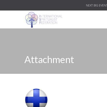
NEXT BIG EVENT
Attachment