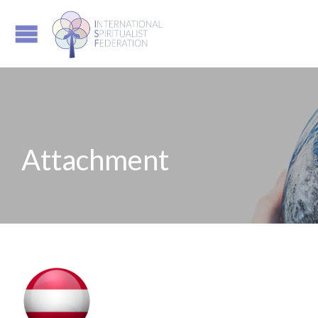
Attachment