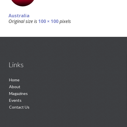
Australia
Original size is
100 × 100
pixels
Links
Home
About
Magazines
Events
Contact Us