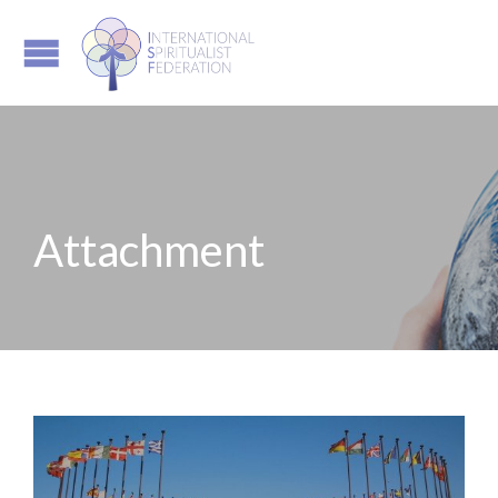
Attachment