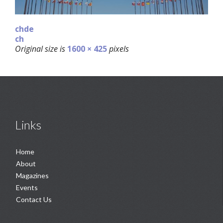
chde
ch
Original size is
1600 × 425
pixels
Links
Home
About
Magazines
Events
Contact Us