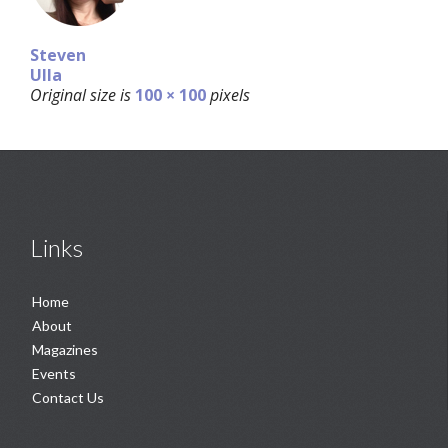
Steven
Ulla
Original size is
100 × 100
pixels
Links
Home
About
Magazines
Events
Contact Us