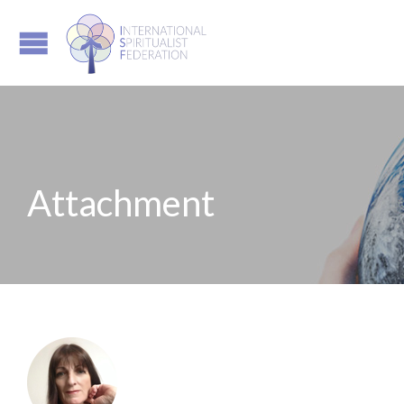
Attachment