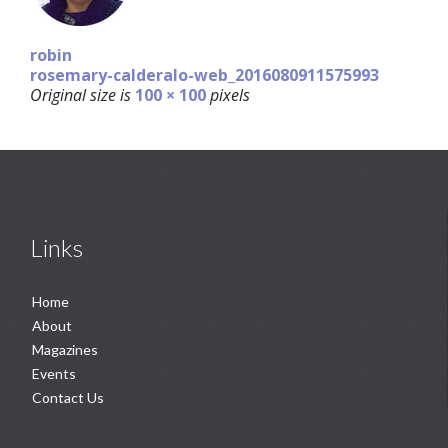
robin
rosemary-calderalo-web_2016080911575993
Original size is
100 × 100
pixels
Links
Home
About
Magazines
Events
Contact Us