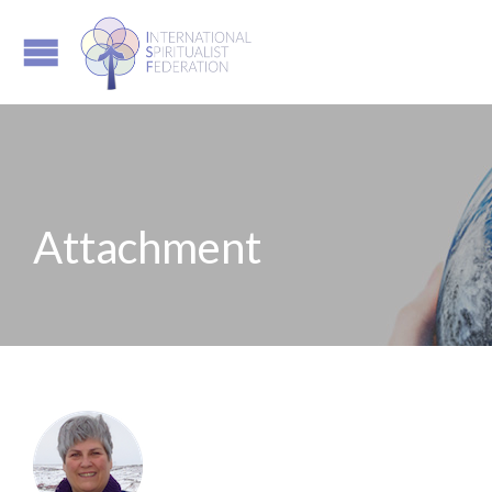
Attachment