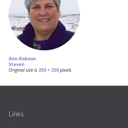
Ann-Robson
Steven
Original size is
250 × 250
pixels
Links