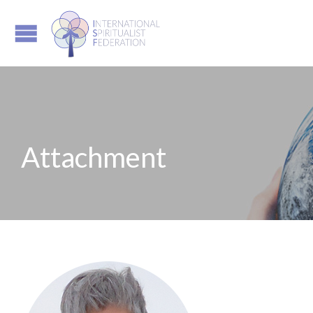
Attachment